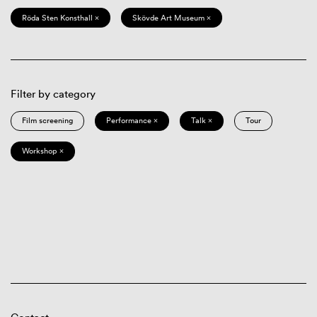
Röda Sten Konsthall ×
Skövde Art Museum ×
Filter by category
Film screening
Performance ×
Talk ×
Tour
Workshop ×