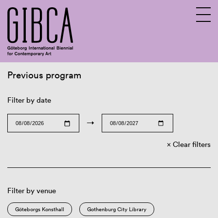
Previous program
Sv
En
Filter by date
→
Clear filters
Filter by venue
Göteborgs Konsthall
Gothenburg City Library