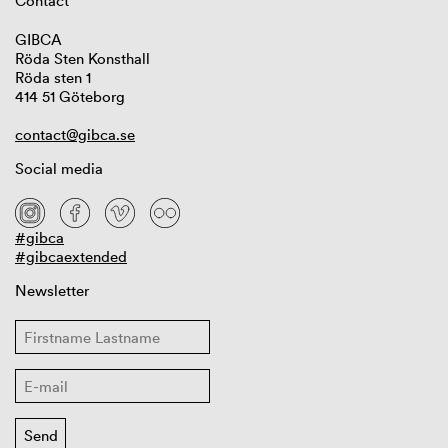
Contact
GIBCA
Röda Sten Konsthall
Röda sten 1
414 51 Göteborg
contact@gibca.se
Social media
#gibca
#gibcaextended
Newsletter