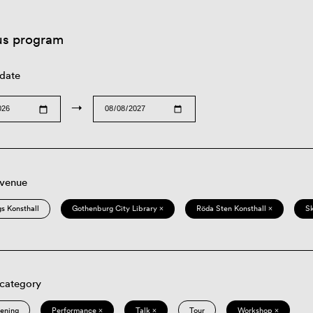
us program
 date
→
 venue
s Konsthall
Gothenburg City Library ×
Röda Sten Konsthall ×
S
 category
eening
Performance ×
Talk ×
Tour
Workshop ×