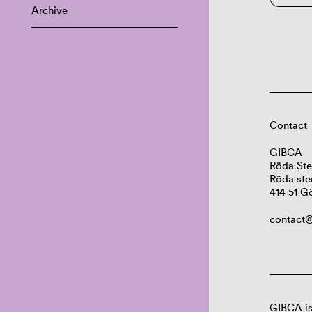
Archive
Contact
GIBCA
Röda Ste
Röda ste
414 51 G
contact@
GIBCA is