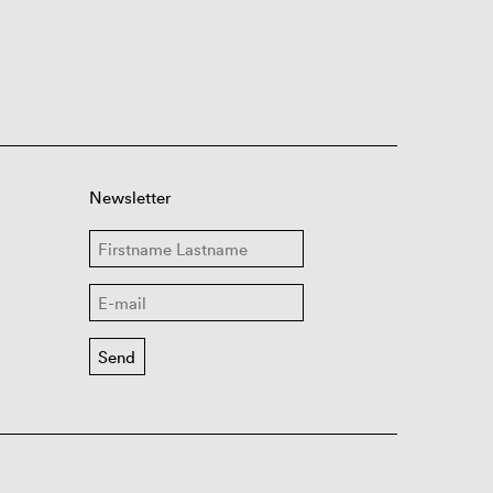
Newsletter