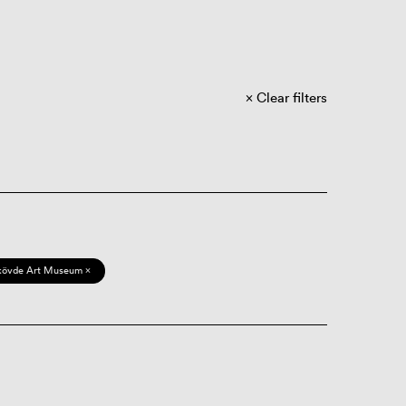
Clear filters
kövde Art Museum ×