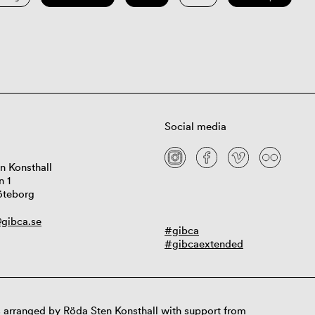
Social media
n Konsthall
n 1
öteborg
gibca.se
#gibca
#gibcaextended
 arranged by Röda Sten Konsthall with support from