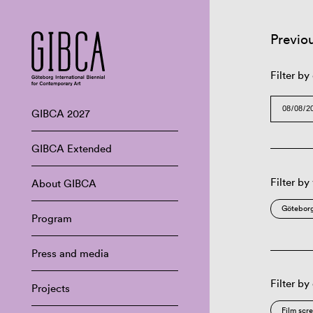
Previo
Filter by
GIBCA 2027
GIBCA Extended
Filter by
About GIBCA
Göteborg
Program
Press and media
Filter by
Projects
Film scr