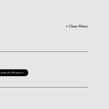
Clear filters
kövde Art Museum ×