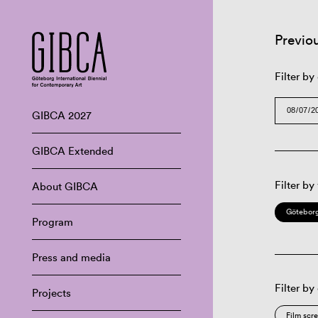
Previo
Filter by
GIBCA 2027
GIBCA Extended
Filter by
About GIBCA
Göteborg
Program
Press and media
Filter by
Projects
Film scr