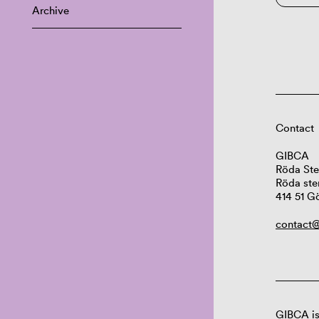
Archive
Contact
GIBCA
Röda Ste
Röda ste
414 51 G
contact@
GIBCA is