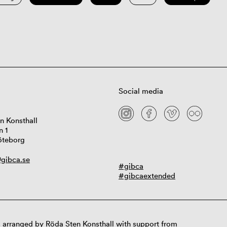
Social media
n Konsthall
n 1
öteborg
gibca.se
#gibca
#gibcaextended
 arranged by Röda Sten Konsthall with support from