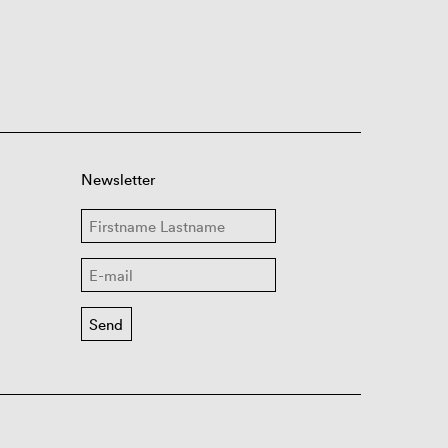
Newsletter