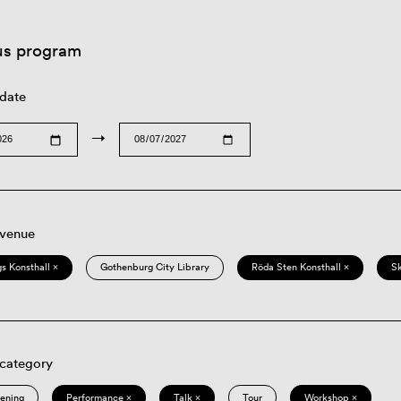
us program
 date
→
 venue
s Konsthall ×
Gothenburg City Library
Röda Sten Konsthall ×
S
 category
eening
Performance ×
Talk ×
Tour
Workshop ×