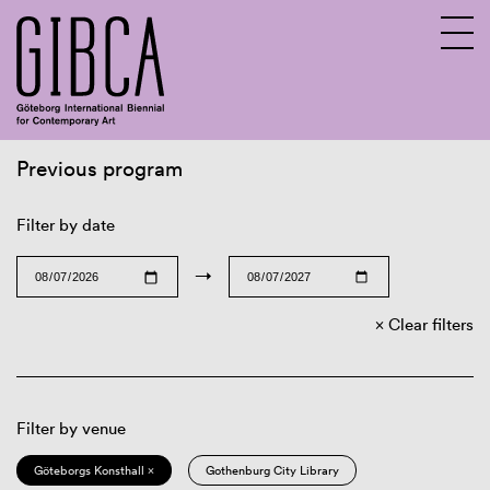
Previous program
Sv
En
Filter by date
→
Clear filters
Filter by venue
Göteborgs Konsthall ×
Gothenburg City Library