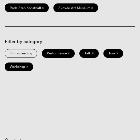
Röda Sten Konsthall ×
Skövde Art Museum ×
Filter by category
Film screening
Performance ×
Talk ×
Tour ×
Workshop ×