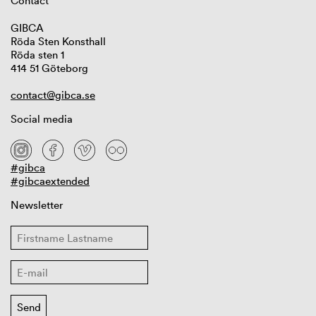
Contact
GIBCA
Röda Sten Konsthall
Röda sten 1
414 51 Göteborg
contact@gibca.se
Social media
#gibca
#gibcaextended
Newsletter