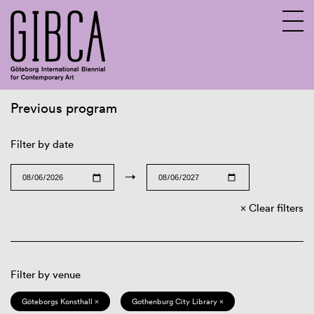
Previous program
Sv
En
Filter by date
→
Clear filters
Filter by venue
Göteborgs Konsthall ×
Gothenburg City Library ×