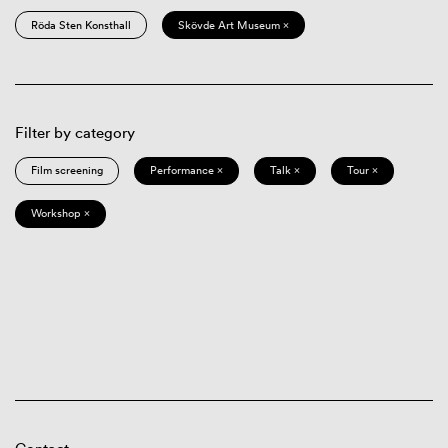
Röda Sten Konsthall
Skövde Art Museum ×
Filter by category
Film screening
Performance ×
Talk ×
Tour ×
Workshop ×