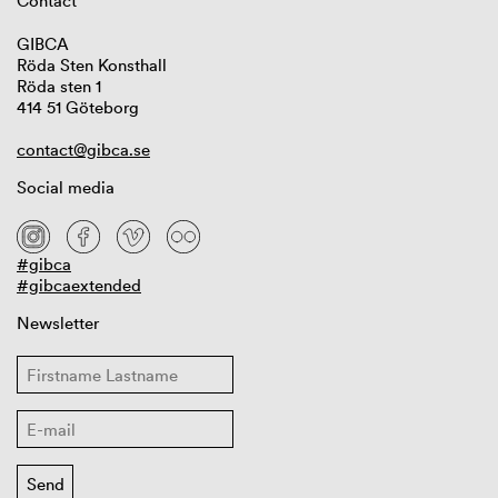
Contact
GIBCA
Röda Sten Konsthall
Röda sten 1
414 51 Göteborg
contact@gibca.se
Social media
#gibca
#gibcaextended
Newsletter