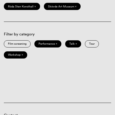
Röda Sten Konsthall ×
Skövde Art Museum ×
Filter by category
Film screening
Performance ×
Talk ×
Tour
Workshop ×