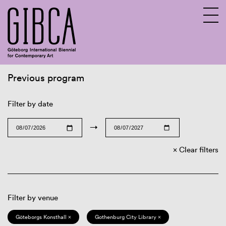
Previous program
Sv
En
Filter by date
→
Clear filters
Filter by venue
Göteborgs Konsthall ×
Gothenburg City Library ×