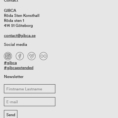
Contact
GIBCA
Röda Sten Konsthall
Röda sten 1
414 51 Göteborg
contact@gibca.se
Social media
#gibca
#gibcaextended
Newsletter