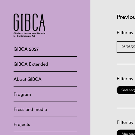
Previo
Filter by
GIBCA 2027
GIBCA Extended
Filter by
About GIBCA
Göteborg
Program
Press and media
Filter by
Projects
Film scr