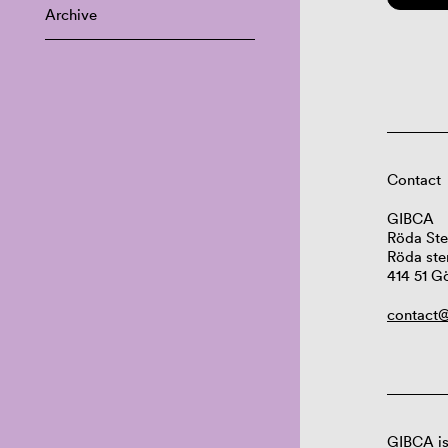
Archive
Contact
GIBCA
Röda Ste
Röda ste
414 51 G
contact@
GIBCA is