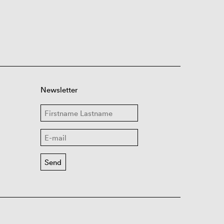
Newsletter