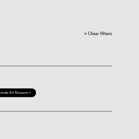
Clear filters
kövde Art Museum ×