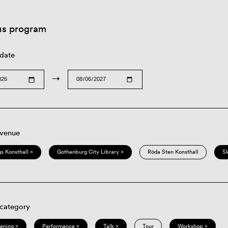
us program
 date
→
 venue
s Konsthall ×
Gothenburg City Library ×
Röda Sten Konsthall
S
 category
eening ×
Performance ×
Talk ×
Tour
Workshop ×