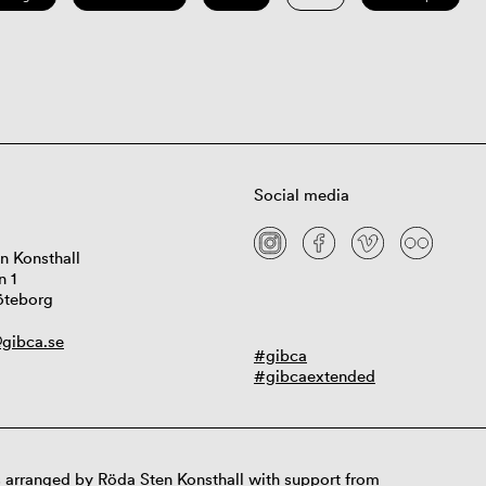
Social media
n Konsthall
n 1
öteborg
gibca.se
#gibca
#gibcaextended
 arranged by Röda Sten Konsthall with support from