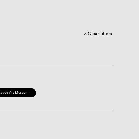
Clear filters
kövde Art Museum ×