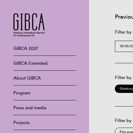
Previo
Filter by
GIBCA 2027
GIBCA Extended
Filter by
About GIBCA
Göteborg
Program
Press and media
Filter by
Projects
Film scr