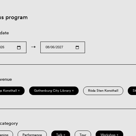
us program
 date
→
 venue
s Konsthall ×
Gothenburg City Library ×
Röda Sten Konsthall
S
 category
eening
Performance
Talk ×
Tour
Workshop ×