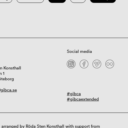
Social media
n Konsthall
n 1
öteborg
gibca.se
#gibca
#gibcaextended
 arranged by Röda Sten Konsthall with support from