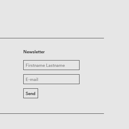
Newsletter