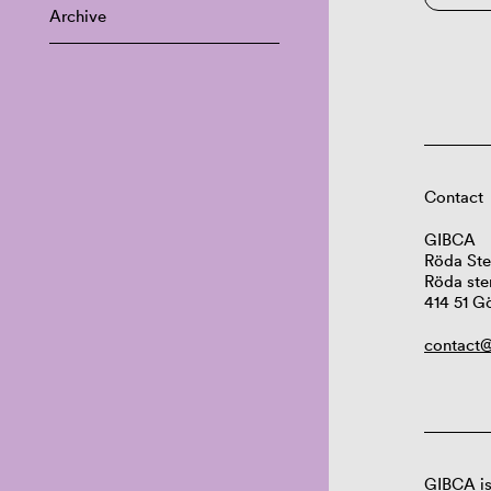
Archive
Contact
GIBCA
Röda Ste
Röda ste
414 51 G
contact@
GIBCA is