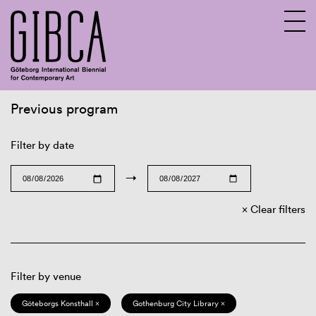
Previous program
Sv
En
Filter by date
→
Clear filters
Filter by venue
Göteborgs Konsthall ×
Gothenburg City Library ×