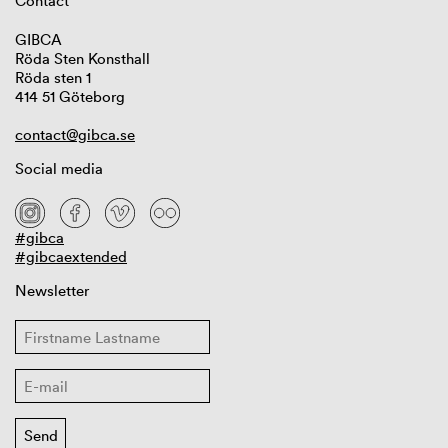
Contact
GIBCA
Röda Sten Konsthall
Röda sten 1
414 51 Göteborg
contact@gibca.se
Social media
#gibca
#gibcaextended
Newsletter