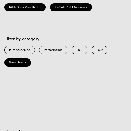
Röda Sten Konsthall ×
Skövde Art Museum ×
Filter by category
Film screening
Performance
Talk
Tour
Workshop ×