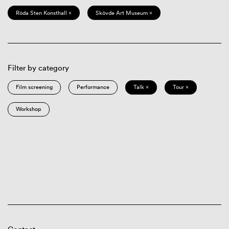
Röda Sten Konsthall ×
Skövde Art Museum ×
Filter by category
Film screening
Performance
Talk ×
Tour ×
Workshop