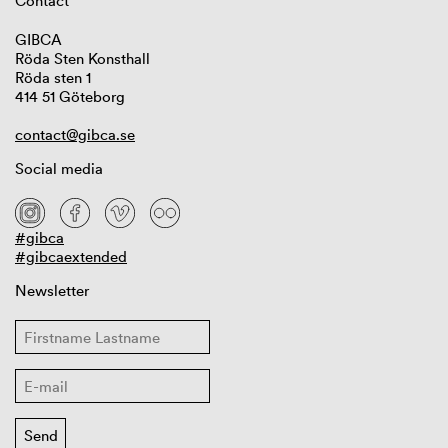
Contact
GIBCA
Röda Sten Konsthall
Röda sten 1
414 51 Göteborg
contact@gibca.se
Social media
#gibca
#gibcaextended
Newsletter