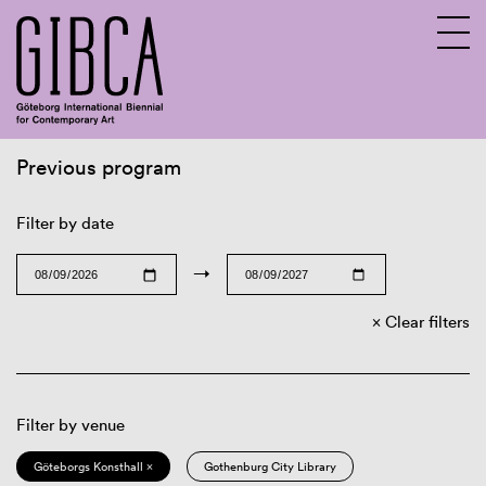
Previous program
Sv
En
Filter by date
→
Clear filters
Filter by venue
Göteborgs Konsthall ×
Gothenburg City Library