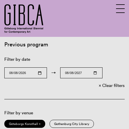
Previous program
Sv
En
Filter by date
→
Clear filters
Filter by venue
Göteborgs Konsthall ×
Gothenburg City Library