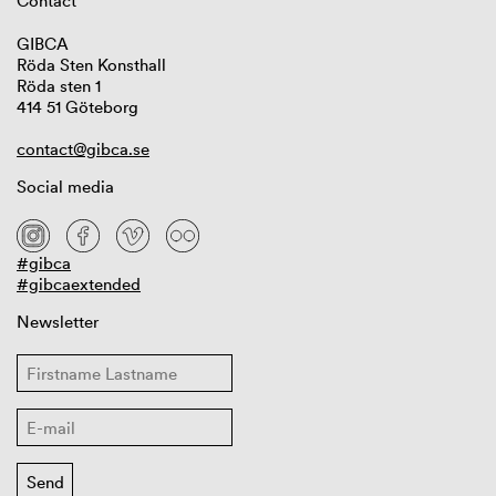
Contact
GIBCA
Röda Sten Konsthall
Röda sten 1
414 51 Göteborg
contact@gibca.se
Social media
#gibca
#gibcaextended
Newsletter