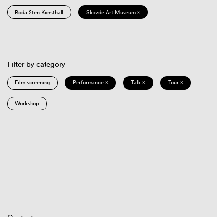
Röda Sten Konsthall
Skövde Art Museum ×
Filter by category
Film screening
Performance ×
Talk ×
Tour ×
Workshop