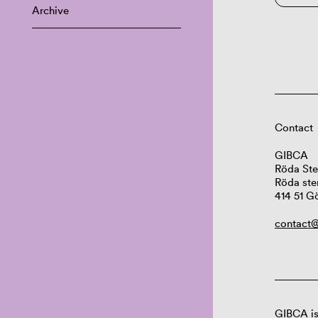
Archive
Contact
GIBCA
Röda Ste
Röda ste
414 51 G
contact@
GIBCA is