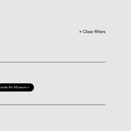
Clear filters
kövde Art Museum ×