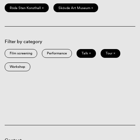
Röda Sten Konsthall ×
Skövde Art Museum ×
Filter by category
Film screening
Performance
Talk ×
Tour ×
Workshop