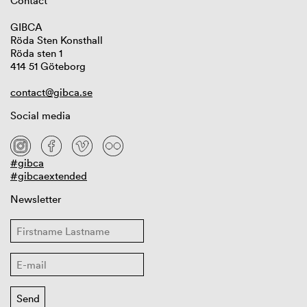
Contact
GIBCA
Röda Sten Konsthall
Röda sten 1
414 51 Göteborg
contact@gibca.se
Social media
#gibca
#gibcaextended
Newsletter