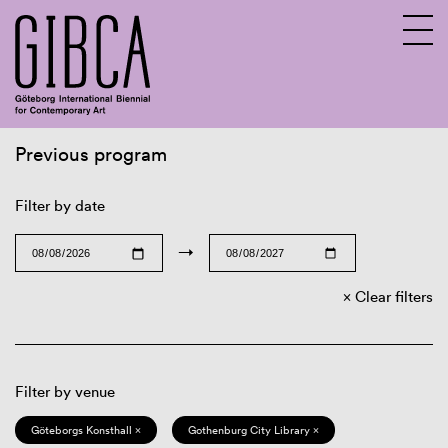
Previous program
Sv
En
Filter by date
→
Clear filters
Filter by venue
Göteborgs Konsthall ×
Gothenburg City Library ×