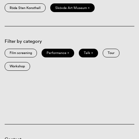
Röda Sten Konsthall
Skövde Art Museum ×
Filter by category
Film screening
Performance ×
Talk ×
Tour
Workshop