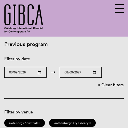
Previous program
Sv
En
Filter by date
→
Clear filters
Filter by venue
Göteborgs Konsthall ×
Gothenburg City Library ×