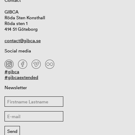
Contact
GIBCA
Röda Sten Konsthall
Röda sten 1
414 51 Göteborg
contact@gibca.se
Social media
#gibca
#gibcaextended
Newsletter