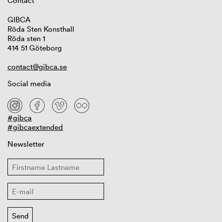
Contact
GIBCA
Röda Sten Konsthall
Röda sten 1
414 51 Göteborg
contact@gibca.se
Social media
#gibca
#gibcaextended
Newsletter