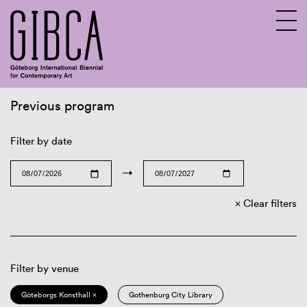
Previous program
Sv
En
Filter by date
→
Clear filters
Filter by venue
Göteborgs Konsthall ×
Gothenburg City Library