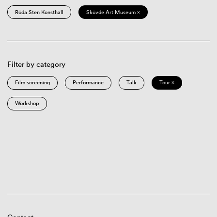
Röda Sten Konsthall
Skövde Art Museum ×
Filter by category
Film screening
Performance
Talk
Tour ×
Workshop