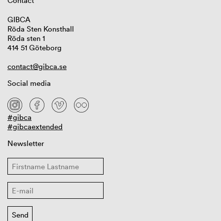
Contact
GIBCA
Röda Sten Konsthall
Röda sten 1
414 51 Göteborg
contact@gibca.se
Social media
#gibca
#gibcaextended
Newsletter