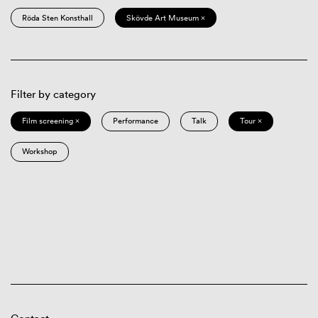
Röda Sten Konsthall
Skövde Art Museum ×
Filter by category
Film screening ×
Performance
Talk
Tour ×
Workshop