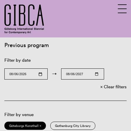
Previous program
Sv
En
Filter by date
→
Clear filters
Filter by venue
Göteborgs Konsthall ×
Gothenburg City Library