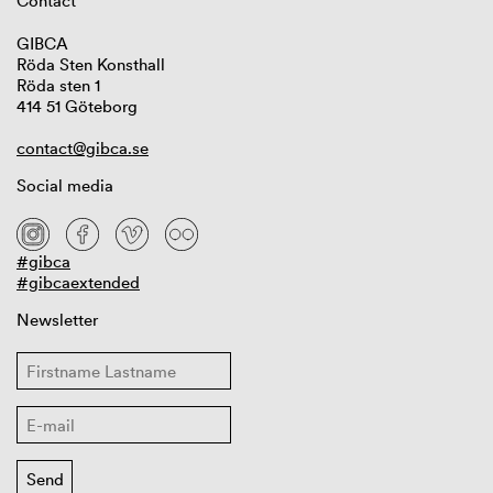
Contact
GIBCA
Röda Sten Konsthall
Röda sten 1
414 51 Göteborg
contact@gibca.se
Social media
#gibca
#gibcaextended
Newsletter