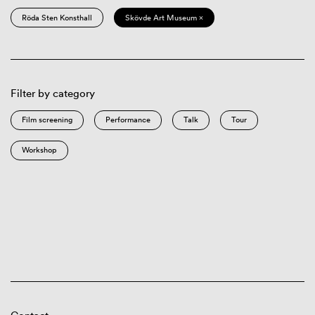
Röda Sten Konsthall
Skövde Art Museum ×
Filter by category
Film screening
Performance
Talk
Tour
Workshop