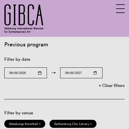
Previous program
Sv
En
Filter by date
→
Clear filters
Filter by venue
Göteborgs Konsthall ×
Gothenburg City Library ×