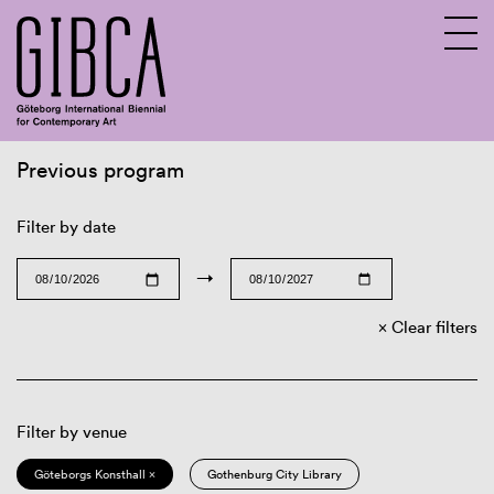
Previous program
Sv
En
Filter by date
→
Clear filters
Filter by venue
Göteborgs Konsthall ×
Gothenburg City Library