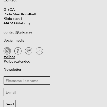
Contact
GIBCA
Röda Sten Konsthall
Röda sten 1
414 51 Göteborg
contact@gibca.se
Social media
#gibca
#gibcaextended
Newsletter