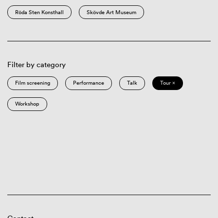
Röda Sten Konsthall
Skövde Art Museum
Filter by category
Film screening
Performance
Talk
Tour ×
Workshop