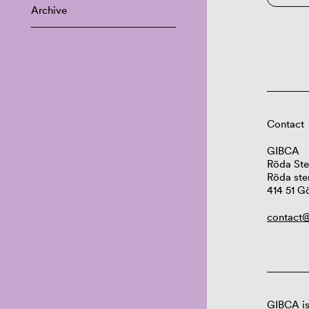
Archive
Contact
GIBCA
Röda Ste
Röda ste
414 51 G
contact@
GIBCA is