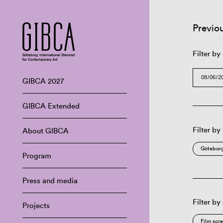
Previo
Filter by
GIBCA 2027
GIBCA Extended
Filter by
About GIBCA
Göteborg
Program
Press and media
Filter by
Projects
Film scr