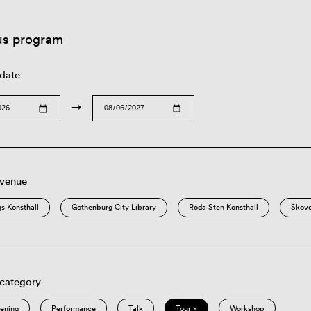
us program
 date
→
 venue
s Konsthall
Gothenburg City Library
Röda Sten Konsthall
Sköv
 category
eening
Performance
Talk
Tour ×
Workshop