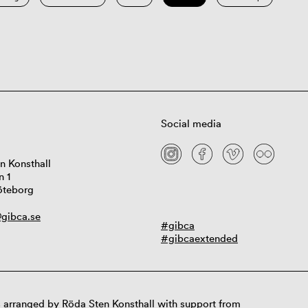
Social media
n Konsthall
n 1
öteborg
gibca.se
#gibca
#gibcaextended
 arranged by Röda Sten Konsthall with support from