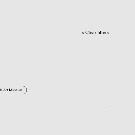
Clear filters
de Art Museum