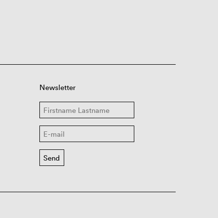
Newsletter