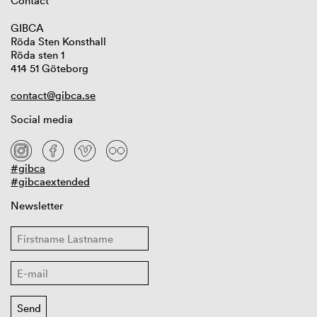
Contact
GIBCA
Röda Sten Konsthall
Röda sten 1
414 51 Göteborg
contact@gibca.se
Social media
#gibca
#gibcaextended
Newsletter