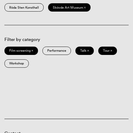
Röda Sten Konsthall
Skövde Art Museum ×
Filter by category
Film screening ×
Performance
Talk ×
Tour ×
Workshop