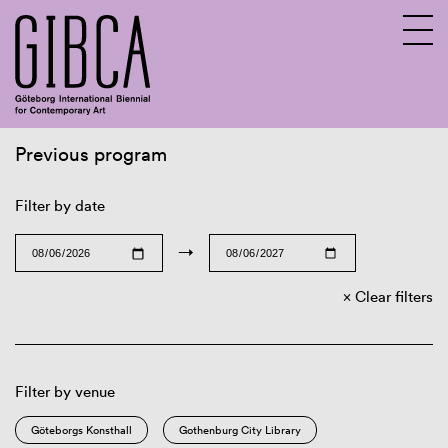
Previous program
Sv
En
Filter by date
→
Clear filters
Filter by venue
Göteborgs Konsthall
Gothenburg City Library