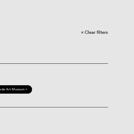
Clear filters
vde Art Museum ×