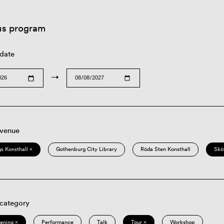
us program
 date
→
 venue
s Konsthall ×
Gothenburg City Library
Röda Sten Konsthall
Skö
 category
eening ×
Performance
Talk
Tour ×
Workshop