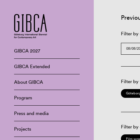
Previo
Filter by
GIBCA 2027
GIBCA Extended
Filter by
About GIBCA
Göteborg
Program
Press and media
Filter by
Projects
Film scr