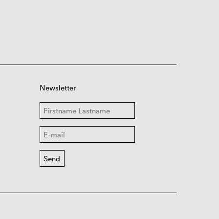
Newsletter