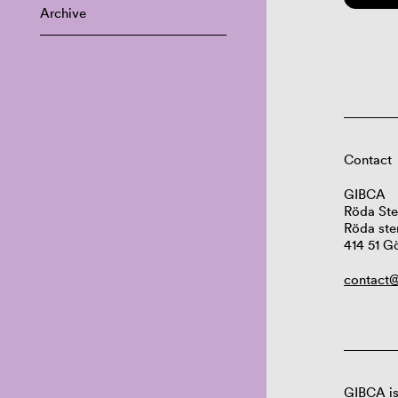
Archive
Contact
GIBCA
Röda Ste
Röda ste
414 51 G
contact@
GIBCA is