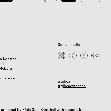
Social media
n Konsthall
n 1
öteborg
gibca.se
#gibca
#gibcaextended
 arranged by Röda Sten Konsthall with support from