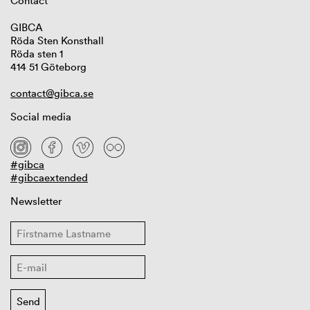
Contact
GIBCA
Röda Sten Konsthall
Röda sten 1
414 51 Göteborg
contact@gibca.se
Social media
#gibca
#gibcaextended
Newsletter