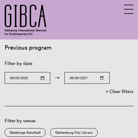
Previous program
Sv
En
Filter by date
→
Clear filters
Filter by venue
Göteborgs Konsthall
Gothenburg City Library