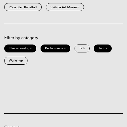
Röda Sten Konsthall
Skövde Art Museum
Filter by category
Film screening ×
Performance ×
Talk
Tour ×
Workshop