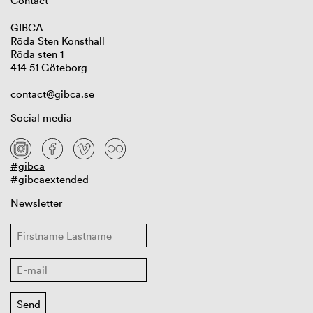
Contact
GIBCA
Röda Sten Konsthall
Röda sten 1
414 51 Göteborg
contact@gibca.se
Social media
#gibca
#gibcaextended
Newsletter