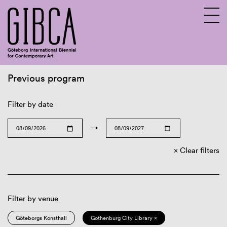
Previous program
Sv
En
Filter by date
→
Clear filters
Filter by venue
Göteborgs Konsthall
Gothenburg City Library ×