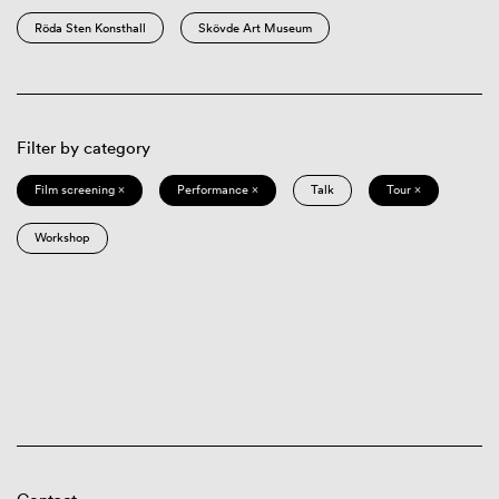
Röda Sten Konsthall
Skövde Art Museum
Filter by category
Film screening ×
Performance ×
Talk
Tour ×
Workshop