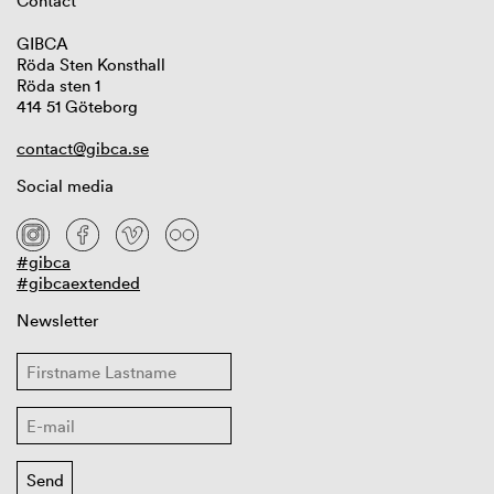
Contact
GIBCA
Röda Sten Konsthall
Röda sten 1
414 51 Göteborg
contact@gibca.se
Social media
#gibca
#gibcaextended
Newsletter