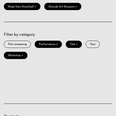
Röda Sten Konsthall ×
Skövde Art Museum ×
Filter by category
Film screening
Performance ×
Talk ×
Tour
Workshop ×