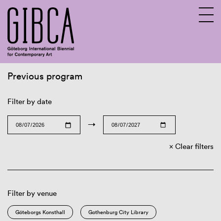
Previous program
Sv
En
Filter by date
→
Clear filters
Filter by venue
Göteborgs Konsthall
Gothenburg City Library