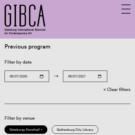
Previous program
Sv
En
Filter by date
→
Clear filters
Filter by venue
Göteborgs Konsthall ×
Gothenburg City Library