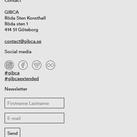
Contact
GIBCA
Röda Sten Konsthall
Röda sten 1
414 51 Göteborg
contact@gibca.se
Social media
#gibca
#gibcaextended
Newsletter