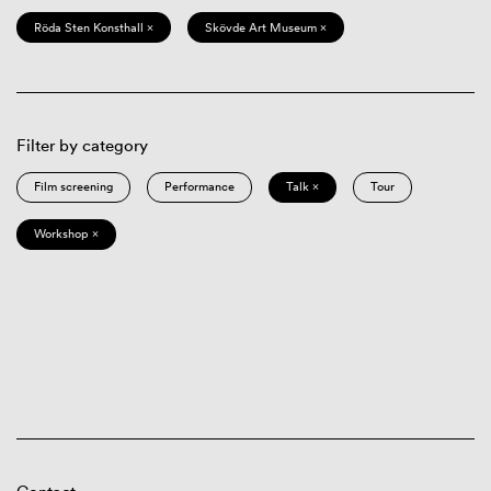
Röda Sten Konsthall ×
Skövde Art Museum ×
Filter by category
Film screening
Performance
Talk ×
Tour
Workshop ×