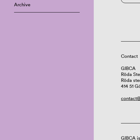
Archive
Contact
GIBCA
Röda Ste
Röda ste
414 51 G
contact@
GIBCA is