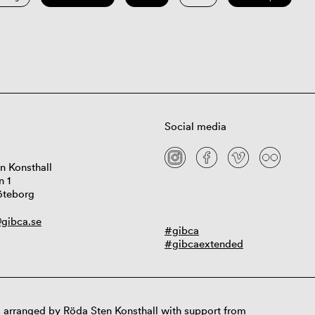
Social media
n Konsthall
n 1
öteborg
gibca.se
#gibca
#gibcaextended
 arranged by Röda Sten Konsthall with support from