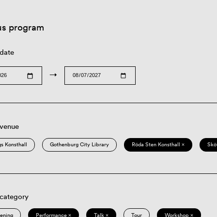
us program
 date
→
 venue
s Konsthall
Gothenburg City Library
Röda Sten Konsthall ×
Skö
 category
eening
Performance ×
Talk ×
Tour
Workshop ×