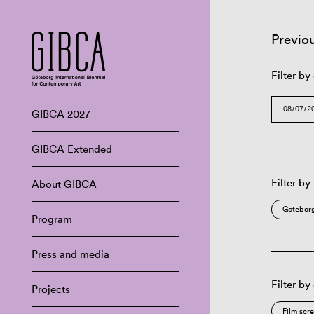
Previo
Filter by
GIBCA 2027
GIBCA Extended
Filter by
About GIBCA
Göteborg
Program
Press and media
Filter by
Projects
Film scr