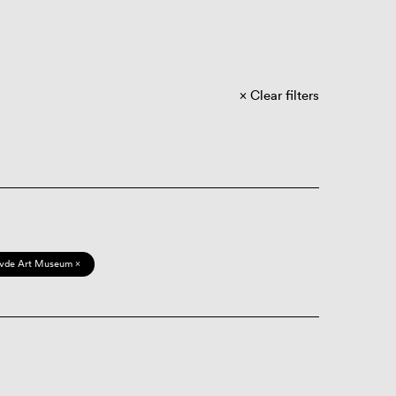
Clear filters
vde Art Museum ×