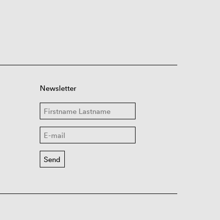
Newsletter