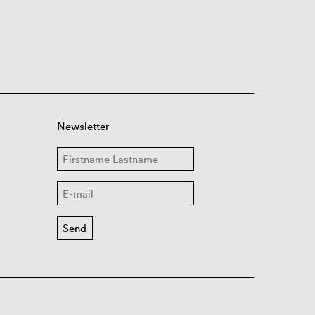
Newsletter