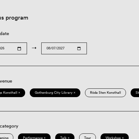
us program
 date
→
 venue
s Konsthall ×
Gothenburg City Library ×
Röda Sten Konsthall
S
 category
eening
Performance ×
Talk ×
Tour
Workshop ×