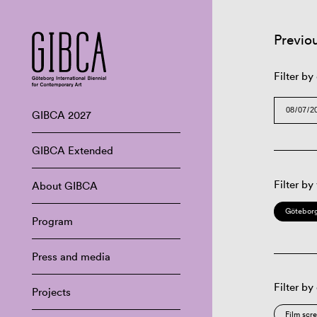
Previo
Filter by
GIBCA 2027
GIBCA Extended
Filter by
About GIBCA
Göteborg
Program
Press and media
Filter by
Projects
Film scr