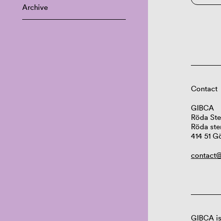
Archive
Contact
GIBCA
Röda Ste
Röda ste
414 51 G
contact@
GIBCA is