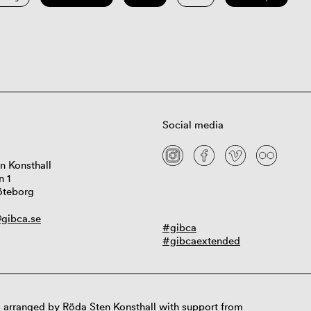
Social media
n Konsthall
n 1
öteborg
gibca.se
#gibca
#gibcaextended
 arranged by Röda Sten Konsthall with support from