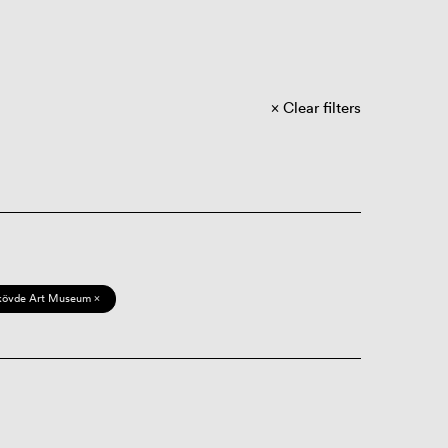
Clear filters
kövde Art Museum ×