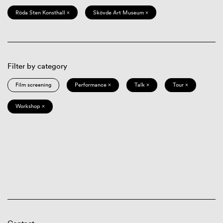
Röda Sten Konsthall ×
Skövde Art Museum ×
Filter by category
Film screening
Performance ×
Talk ×
Tour ×
Workshop ×