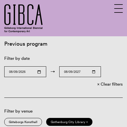
Previous program
Sv
En
Filter by date
→
Clear filters
Filter by venue
Göteborgs Konsthall
Gothenburg City Library ×