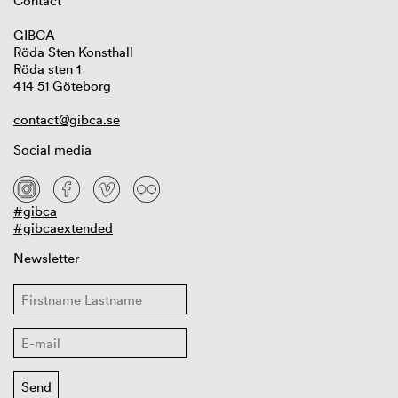
Contact
GIBCA
Röda Sten Konsthall
Röda sten 1
414 51 Göteborg
contact@gibca.se
Social media
#gibca
#gibcaextended
Newsletter