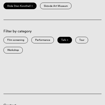
Röda Sten Konsthall ×
Skövde Art Museum
Filter by category
Film screening
Performance
Talk ×
Tour
Workshop