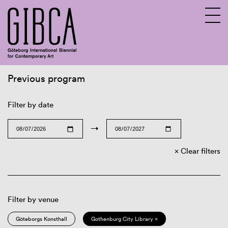
Previous program
Sv
En
Filter by date
→
Clear filters
Filter by venue
Göteborgs Konsthall
Gothenburg City Library ×