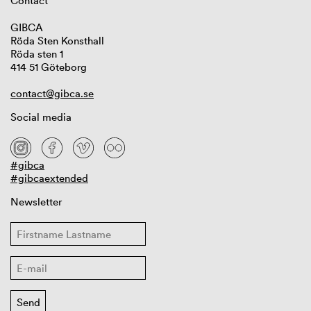
Contact
GIBCA
Röda Sten Konsthall
Röda sten 1
414 51 Göteborg
contact@gibca.se
Social media
#gibca
#gibcaextended
Newsletter