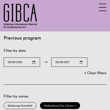
Previous program
Sv
En
Filter by date
→
Clear filters
Filter by venue
Göteborgs Konsthall
Gothenburg City Library ×