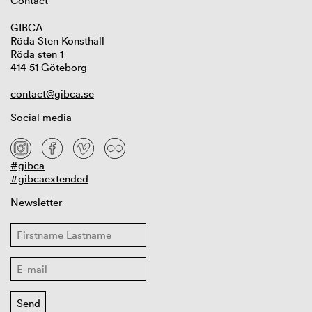
Contact
GIBCA
Röda Sten Konsthall
Röda sten 1
414 51 Göteborg
contact@gibca.se
Social media
#gibca
#gibcaextended
Newsletter