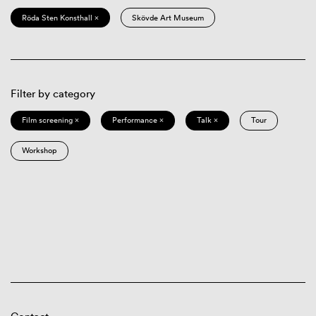
Röda Sten Konsthall ×
Skövde Art Museum
Filter by category
Film screening ×
Performance ×
Talk ×
Tour
Workshop