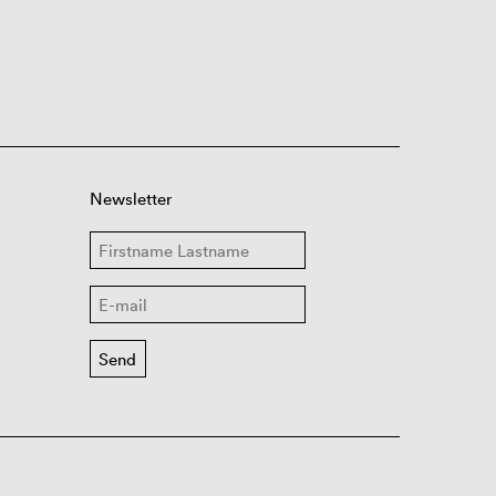
Newsletter