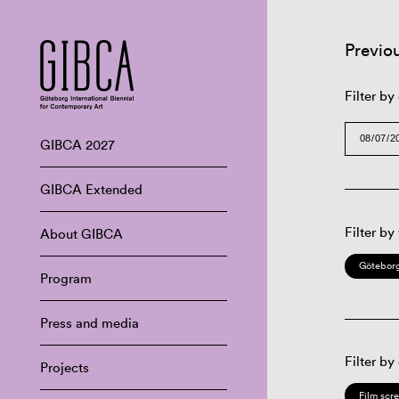
Previo
Filter by
GIBCA 2027
GIBCA Extended
Filter by
About GIBCA
Göteborg
Program
Press and media
Filter by
Projects
Film scr