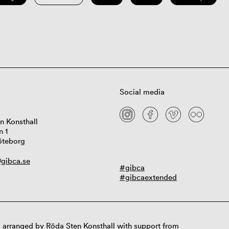
Social media
n Konsthall
n 1
öteborg
gibca.se
#gibca
#gibcaextended
 arranged by Röda Sten Konsthall with support from