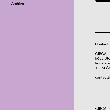
Archive
Contact
GIBCA
Röda Ste
Röda ste
414 51 G
contact@
GIBCA is