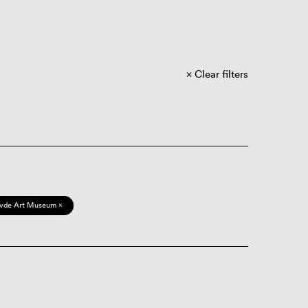
Clear filters
vde Art Museum ×