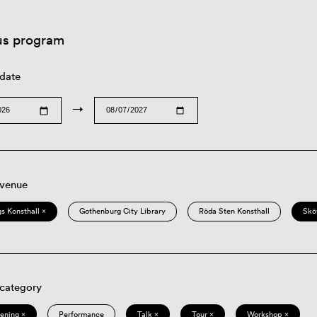
us program
 date
→
 venue
s Konsthall ×
Gothenburg City Library
Röda Sten Konsthall
Skö
 category
eening ×
Performance
Talk ×
Tour ×
Workshop ×