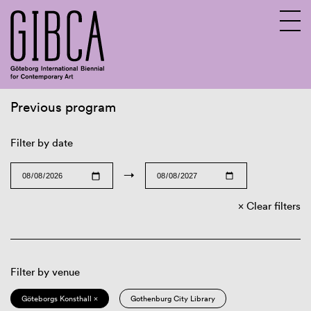
Previous program
Sv
En
Filter by date
→
Clear filters
Filter by venue
Göteborgs Konsthall ×
Gothenburg City Library