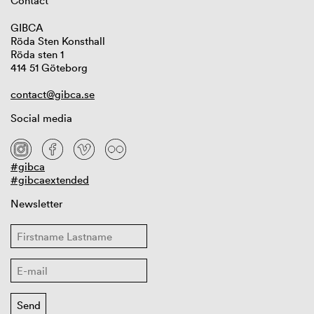
Contact
GIBCA
Röda Sten Konsthall
Röda sten 1
414 51 Göteborg
contact@gibca.se
Social media
#gibca
#gibcaextended
Newsletter