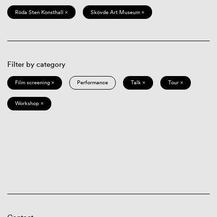
Röda Sten Konsthall ×
Skövde Art Museum ×
Filter by category
Film screening ×
Performance
Talk ×
Tour ×
Workshop ×