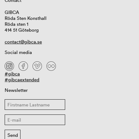
Contact
GIBCA
Röda Sten Konsthall
Röda sten 1
414 51 Göteborg
contact@gibca.se
Social media
#gibca
#gibcaextended
Newsletter