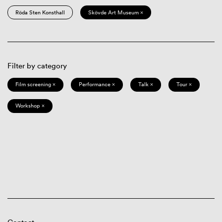
Röda Sten Konsthall
Skövde Art Museum ×
Filter by category
Film screening ×
Performance ×
Talk ×
Tour ×
Workshop ×