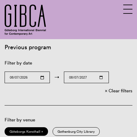
Previous program
Sv
En
Filter by date
→
Clear filters
Filter by venue
Göteborgs Konsthall ×
Gothenburg City Library