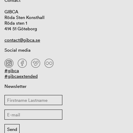
Contact
GIBCA
Röda Sten Konsthall
Röda sten 1
414 51 Göteborg
contact@gibca.se
Social media
#gibca
#gibcaextended
Newsletter