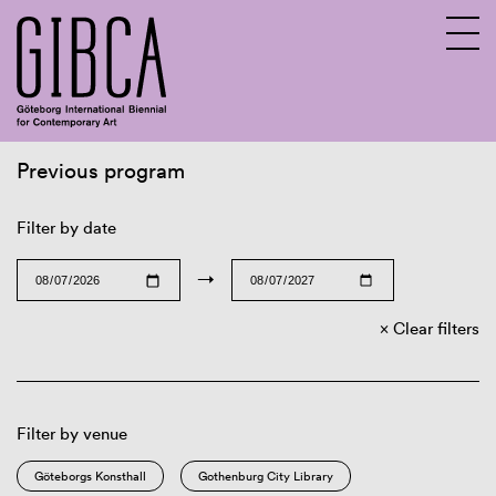
Previous program
Sv
En
Filter by date
→
Clear filters
Filter by venue
Göteborgs Konsthall
Gothenburg City Library