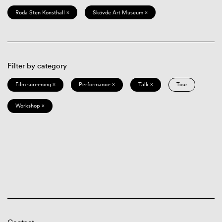
Röda Sten Konsthall ×
Skövde Art Museum ×
Filter by category
Film screening ×
Performance ×
Talk ×
Tour
Workshop ×