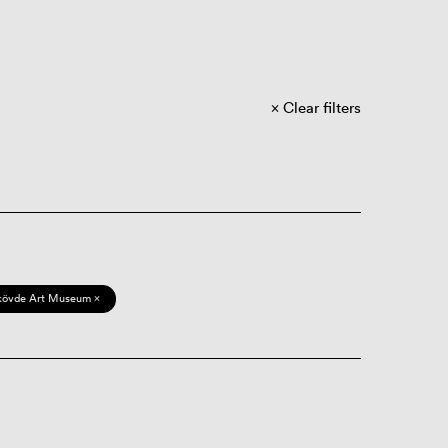
Clear filters
kövde Art Museum ×