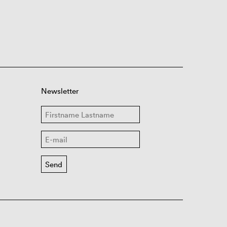
Newsletter