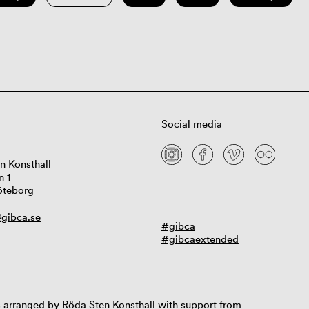
Social media
n Konsthall
n 1
öteborg
gibca.se
#gibca
#gibcaextended
 arranged by Röda Sten Konsthall with support from