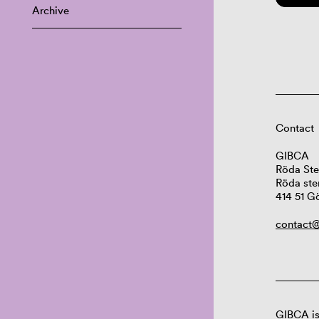
Archive
Contact
GIBCA
Röda Ste
Röda ste
414 51 G
contact@
GIBCA is