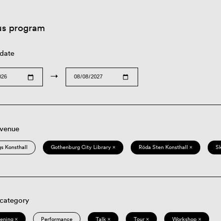
us program
 date
→
 venue
s Konsthall
Gothenburg City Library ×
Röda Sten Konsthall ×
S
 category
eening ×
Performance
Talk ×
Tour ×
Workshop ×