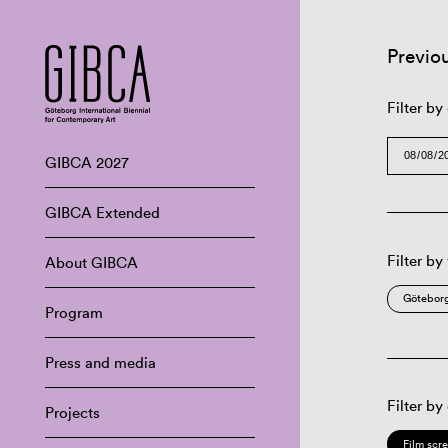
Previo
Filter by
GIBCA 2027
GIBCA Extended
Filter by
About GIBCA
Göteborg
Program
Press and media
Filter by
Projects
Film scr