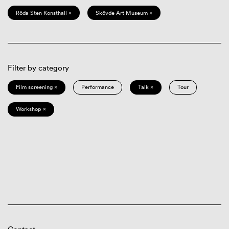
Röda Sten Konsthall ×
Skövde Art Museum ×
Filter by category
Film screening ×
Performance
Talk ×
Tour
Workshop ×