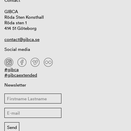
Contact
GIBCA
Röda Sten Konsthall
Röda sten 1
414 51 Göteborg
contact@gibca.se
Social media
#gibca
#gibcaextended
Newsletter