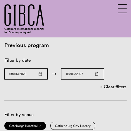
Previous program
Sv
En
Filter by date
→
Clear filters
Filter by venue
Göteborgs Konsthall ×
Gothenburg City Library