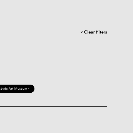
Clear filters
kövde Art Museum ×