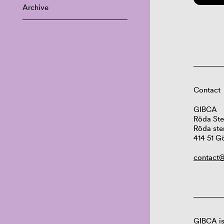
Archive
Contact
GIBCA
Röda Ste
Röda ste
414 51 G
contact@
GIBCA is