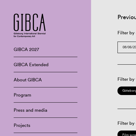
Previo
Filter by
GIBCA 2027
GIBCA Extended
Filter by
About GIBCA
Göteborg
Program
Press and media
Filter by
Projects
Film scr