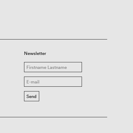
Newsletter