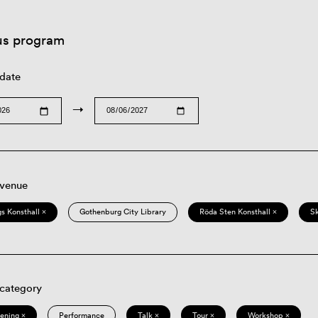
us program
 date
→
 venue
s Konsthall ×
Gothenburg City Library
Röda Sten Konsthall ×
S
 category
eening ×
Performance
Talk ×
Tour ×
Workshop ×