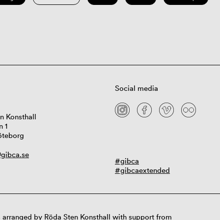
Social media
n Konsthall
n 1
öteborg
gibca.se
#gibca
#gibcaextended
 arranged by Röda Sten Konsthall with support from