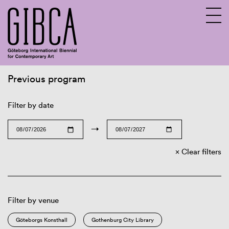
Previous program
Sv
En
Filter by date
→
Clear filters
Filter by venue
Göteborgs Konsthall
Gothenburg City Library