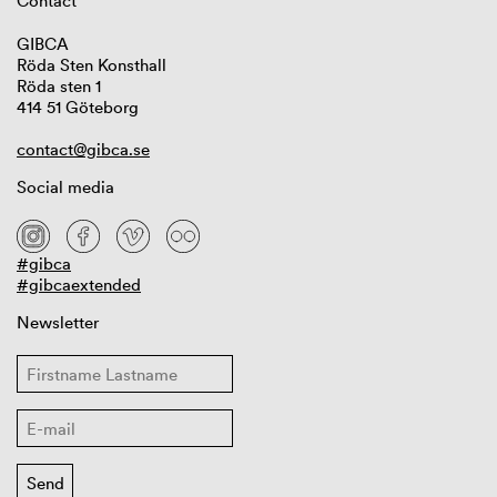
Contact
GIBCA
Röda Sten Konsthall
Röda sten 1
414 51 Göteborg
contact@gibca.se
Social media
#gibca
#gibcaextended
Newsletter