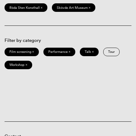
Röda Sten Konsthall ×
Skövde Art Museum ×
Filter by category
Film screening ×
Performance ×
Talk ×
Tour
Workshop ×