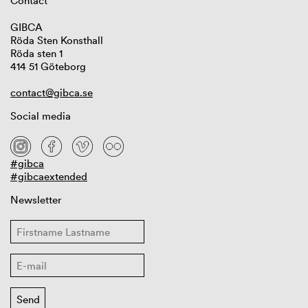
Contact
GIBCA
Röda Sten Konsthall
Röda sten 1
414 51 Göteborg
contact@gibca.se
Social media
#gibca
#gibcaextended
Newsletter