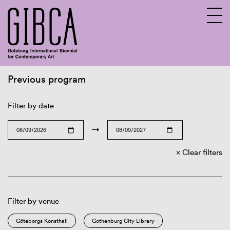
Previous program
Sv
En
Filter by date
→
Clear filters
Filter by venue
Göteborgs Konsthall
Gothenburg City Library