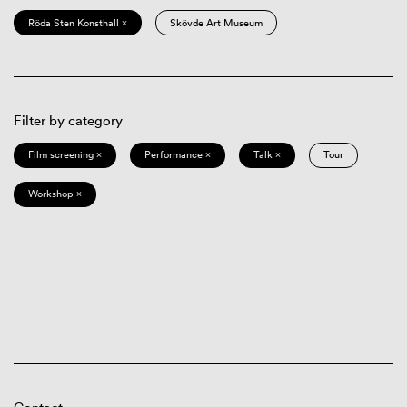
Röda Sten Konsthall ×
Skövde Art Museum
Filter by category
Film screening ×
Performance ×
Talk ×
Tour
Workshop ×