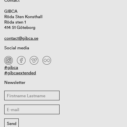
Contact
GIBCA
Röda Sten Konsthall
Röda sten 1
414 51 Göteborg
contact@gibca.se
Social media
#gibca
#gibcaextended
Newsletter