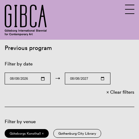
Previous program
Sv
En
Filter by date
→
Clear filters
Filter by venue
Göteborgs Konsthall ×
Gothenburg City Library