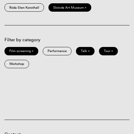
Röda Sten Konsthall
Skövde Art Museum ×
Filter by category
Film screening ×
Performance
Talk ×
Tour ×
Workshop