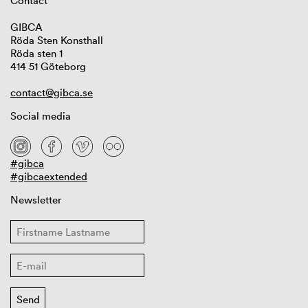
Contact
GIBCA
Röda Sten Konsthall
Röda sten 1
414 51 Göteborg
contact@gibca.se
Social media
#gibca
#gibcaextended
Newsletter