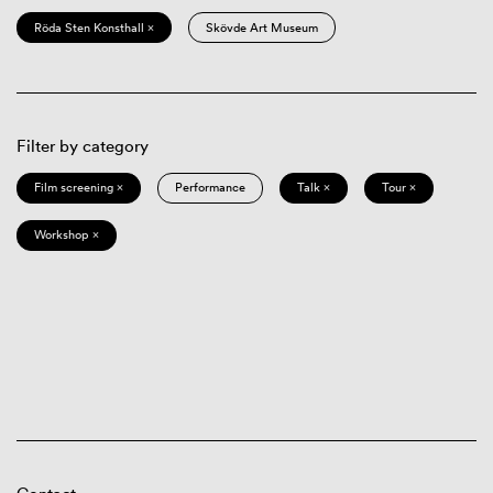
Röda Sten Konsthall ×
Skövde Art Museum
Filter by category
Film screening ×
Performance
Talk ×
Tour ×
Workshop ×