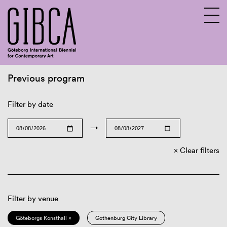
Previous program
Sv
En
Filter by date
→
Clear filters
Filter by venue
Göteborgs Konsthall ×
Gothenburg City Library