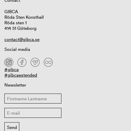
Contact
GIBCA
Röda Sten Konsthall
Röda sten 1
414 51 Göteborg
contact@gibca.se
Social media
#gibca
#gibcaextended
Newsletter