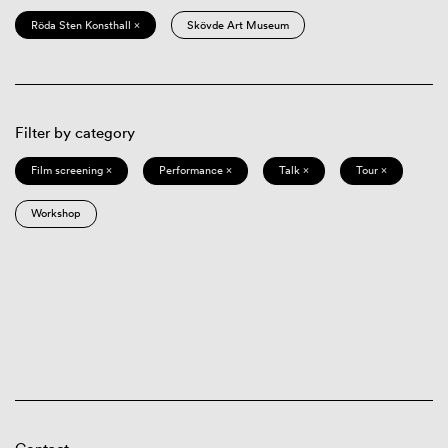
Röda Sten Konsthall ×
Skövde Art Museum
Filter by category
Film screening ×
Performance ×
Talk ×
Tour ×
Workshop