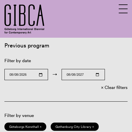
Previous program
Sv
En
Filter by date
→
Clear filters
Filter by venue
Göteborgs Konsthall ×
Gothenburg City Library ×