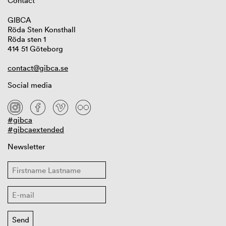
Contact
GIBCA
Röda Sten Konsthall
Röda sten 1
414 51 Göteborg
contact@gibca.se
Social media
#gibca
#gibcaextended
Newsletter