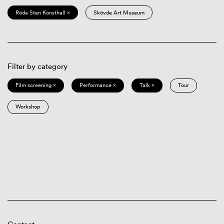
Röda Sten Konsthall ×
Skövde Art Museum
Filter by category
Film screening ×
Performance ×
Talk ×
Tour
Workshop