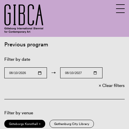
Previous program
Sv
En
Filter by date
→
Clear filters
Filter by venue
Göteborgs Konsthall ×
Gothenburg City Library