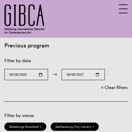
Previous program
Sv
En
Filter by date
→
Clear filters
Filter by venue
Göteborgs Konsthall ×
Gothenburg City Library ×