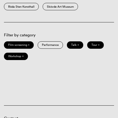
Röda Sten Konsthall
Skövde Art Museum
Filter by category
Film screening ×
Performance
Talk ×
Tour ×
Workshop ×