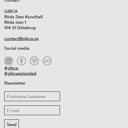
Contact
GIBCA
Röda Sten Konsthall
Röda sten 1
414 51 Göteborg
contact@gibca.se
Social media
#gibca
#gibcaextended
Newsletter