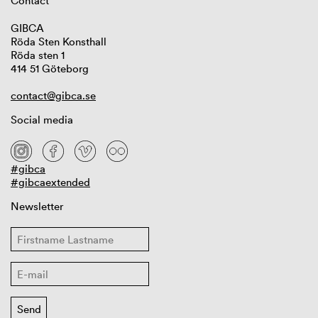
Contact
GIBCA
Röda Sten Konsthall
Röda sten 1
414 51 Göteborg
contact@gibca.se
Social media
#gibca
#gibcaextended
Newsletter