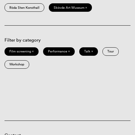
Röda Sten Konsthall
Skövde Art Museum ×
Filter by category
Film screening ×
Performance ×
Talk ×
Tour
Workshop