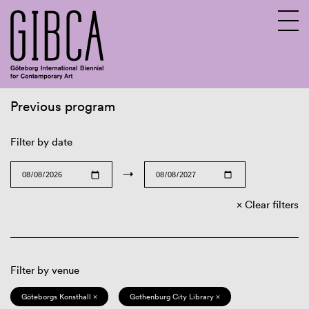
Previous program
Sv
En
Filter by date
→
Clear filters
Filter by venue
Göteborgs Konsthall ×
Gothenburg City Library ×