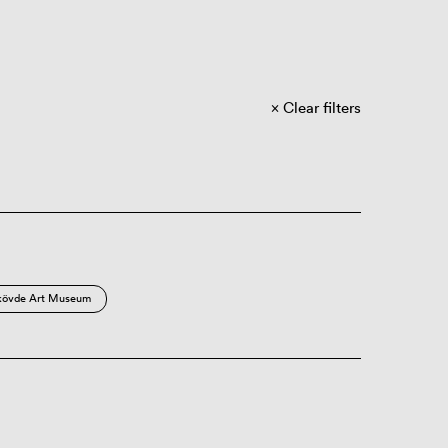
Clear filters
kövde Art Museum