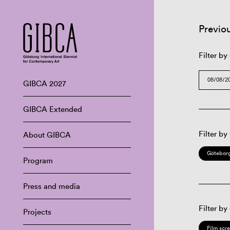
Previo
Filter by
GIBCA 2027
GIBCA Extended
Filter by
About GIBCA
Göteborg
Program
Press and media
Filter by
Projects
Film scr