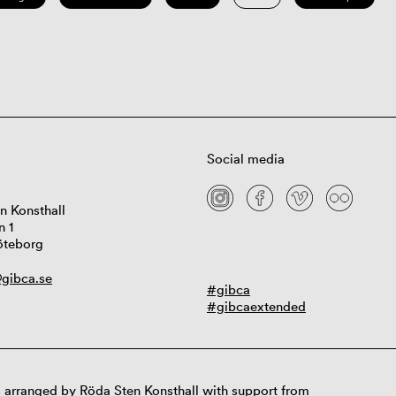
Social media
n Konsthall
n 1
öteborg
gibca.se
#gibca
#gibcaextended
 arranged by Röda Sten Konsthall with support from