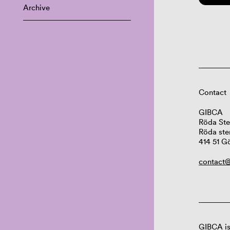
Archive
Contact
GIBCA
Röda Ste
Röda ste
414 51 G
contact@
GIBCA is