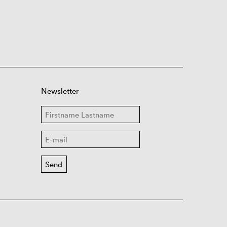
Newsletter