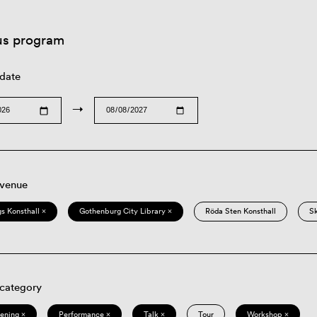
us program
 date
→
 venue
s Konsthall ×
Gothenburg City Library ×
Röda Sten Konsthall
S
 category
eening ×
Performance ×
Talk ×
Tour
Workshop ×