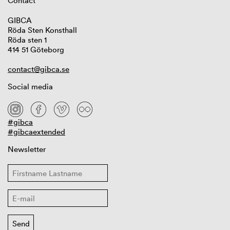
Contact
GIBCA
Röda Sten Konsthall
Röda sten 1
414 51 Göteborg
contact@gibca.se
Social media
#gibca
#gibcaextended
Newsletter