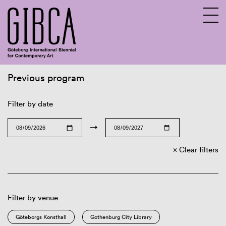
Previous program
Sv
En
Filter by date
→
Clear filters
Filter by venue
Göteborgs Konsthall
Gothenburg City Library