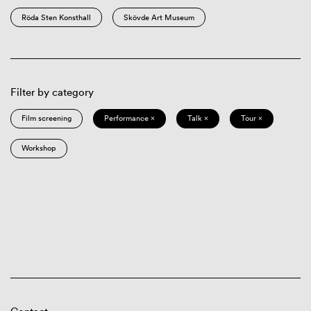
Röda Sten Konsthall
Skövde Art Museum
Filter by category
Film screening
Performance ×
Talk ×
Tour ×
Workshop