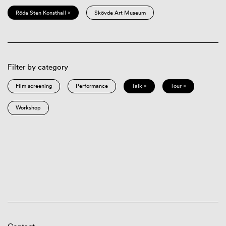
Röda Sten Konsthall ×
Skövde Art Museum
Filter by category
Film screening
Performance
Talk ×
Tour ×
Workshop