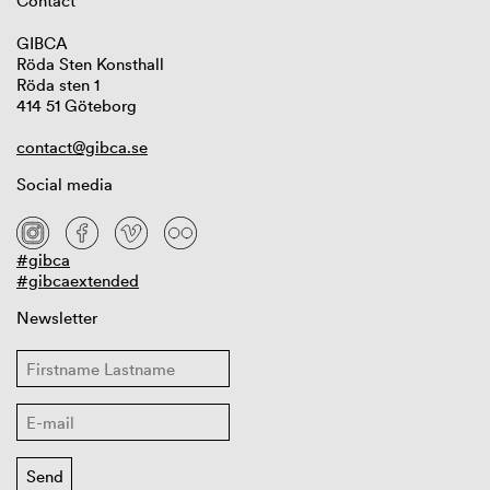
Contact
GIBCA
Röda Sten Konsthall
Röda sten 1
414 51 Göteborg
contact@gibca.se
Social media
#gibca
#gibcaextended
Newsletter