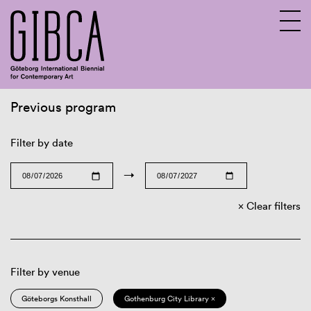
Previous program
Sv
En
Filter by date
→
Clear filters
Filter by venue
Göteborgs Konsthall
Gothenburg City Library ×