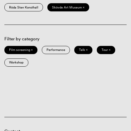
Röda Sten Konsthall
Skövde Art Museum ×
Filter by category
Film screening ×
Performance
Talk ×
Tour ×
Workshop