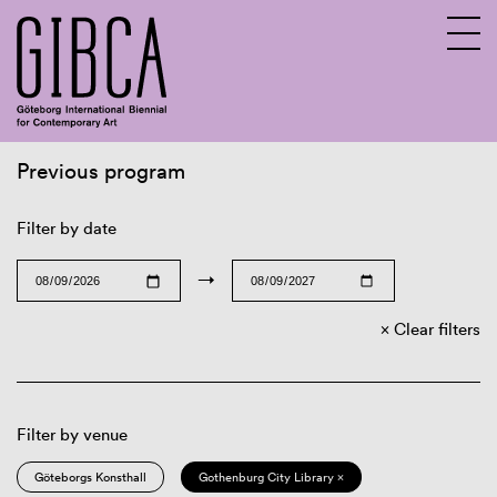
Previous program
Sv
En
Filter by date
→
Clear filters
Filter by venue
Göteborgs Konsthall
Gothenburg City Library ×