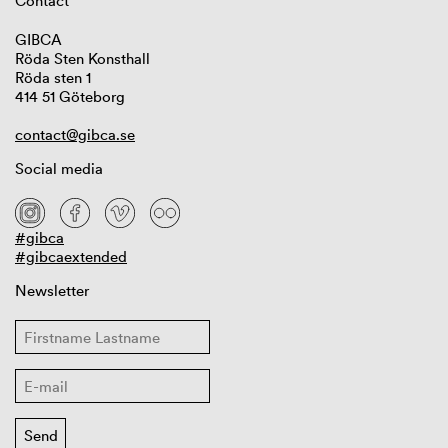
Contact
GIBCA
Röda Sten Konsthall
Röda sten 1
414 51 Göteborg
contact@gibca.se
Social media
#gibca
#gibcaextended
Newsletter