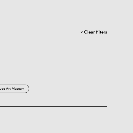
Clear filters
vde Art Museum