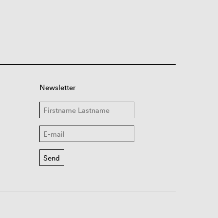
Newsletter