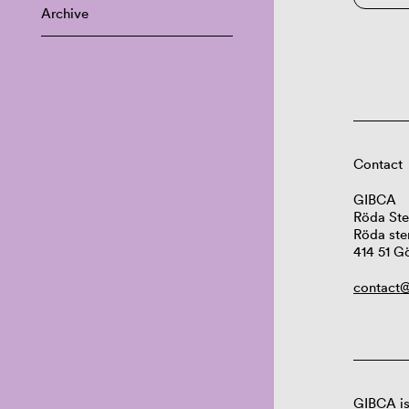
Archive
Contact
GIBCA
Röda Ste
Röda ste
414 51 G
contact@
GIBCA is