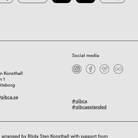
Social media
n Konsthall
n 1
öteborg
gibca.se
#gibca
#gibcaextended
 arranged by Röda Sten Konsthall with support from