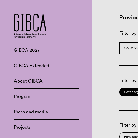
Previo
Filter by
GIBCA 2027
GIBCA Extended
Filter by
About GIBCA
Göteborg
Program
Press and media
Filter by
Projects
Film scr