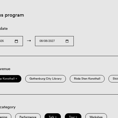
us program
 date
→
 venue
s Konsthall ×
Gothenburg City Library
Röda Sten Konsthall
Skö
 category
eening
Performance
Talk ×
Tour ×
Workshop